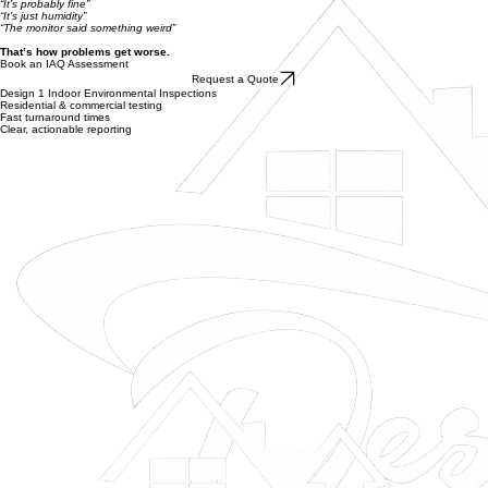
Clear, structured report with findings and recommendations
Stop Guessing. Get Clarity.
Most people wait too long and rely on assumptions.
“It’s probably fine”
“It’s just humidity”
“The monitor said something weird”
That’s how problems get worse.
Book an IAQ Assessment
Request a Quote
Design 1 Indoor Environmental Inspections
Residential & commercial testing
Fast turnaround times
Clear, actionable reporting