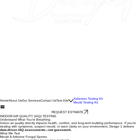
Asbestos Testing Kit
Home
About Us
Our Services
Contact Us
Test Kits
Mould Testing Kit
REQUEST ESTIMATE
INDOOR AIR QUALITY (IAQ) TESTING
Understand What You’re Breathing
Indoor air quality directly impacts health, comfort, and long-term building performance. If you’re
dealing with symptoms, suspect mould, or want clarity on your environment, Design 1 delivers