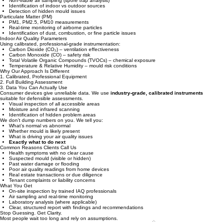
data-driven IAQ assessments—not guesswork.
What We Test
Mould & Airborne Fungal Spores
Non-viable air sampling (spore trap analysis)
Identification of indoor vs outdoor sources
Detection of hidden mould issues
Particulate Matter (PM)
PM1, PM2.5, PM10 measurements
Real-time monitoring of airborne particles
Identification of dust, combustion, or fine particle issues
Indoor Air Quality Parameters
Using calibrated, professional-grade instrumentation:
Carbon Dioxide (CO₂) – ventilation effectiveness
Carbon Monoxide (CO) – safety risk
Total Volatile Organic Compounds (TVOCs) – chemical exposure
Temperature & Relative Humidity – mould risk conditions
Why Our Approach Is Different
1. Calibrated, Professional Equipment
2. Full Building Assessment
3. Data You Can Actually Use
Consumer devices give unreliable data. We use
industry-grade, calibrated instruments
suitable for defensible assessments.
Visual inspection of all accessible areas
Moisture and infrared scanning
Identification of hidden problem areas
We don’t dump numbers on you. We tell you:
What’s normal vs abnormal
Whether mould is likely present
What is driving your air quality issues
Exactly what to do next
Common Reasons Clients Call Us
Health symptoms with no clear cause​​
Suspected mould (visible or hidden)
Past water damage or flooding
Poor air quality readings from home devices
Real estate transactions or due diligence
Tenant complaints or liability concerns
What You Get
On-site inspection by trained IAQ professionals
Air sampling and real-time monitoring
Laboratory analysis (where applicable)