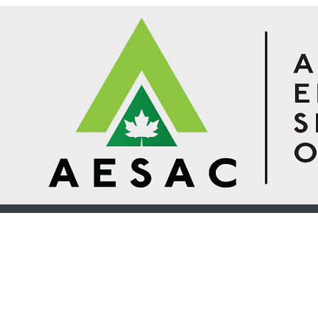
© 2026 Design 1 Environmental Inspections.
Established in 2014
10 Akerley Blvd, Unit 7
Dartmouth, Nova Scotia B3B 1J4
(902) 481-9477
moira@design1environments.ca